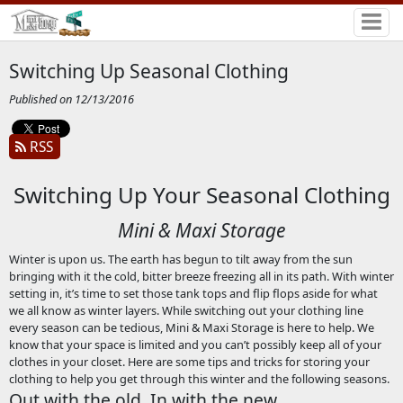
Switching Up Seasonal Clothing
Published on 12/13/2016
RSS
Switching Up Your Seasonal Clothing
Mini & Maxi Storage
Winter is upon us. The earth has begun to tilt away from the sun
bringing with it the cold, bitter breeze freezing all in its path. With winter
setting in, it’s time to set those tank tops and flip flops aside for what
we all know as winter layers. While switching out your clothing line
every season can be tedious, Mini & Maxi Storage is here to help. We
know that your space is limited and you can’t possibly keep all of your
clothes in your closet. Here are some tips and tricks for storing your
clothing to help you get through this winter and the following seasons.
Out with the old, In with the new