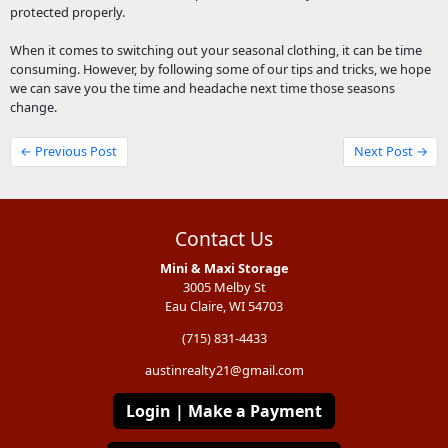
protected properly.
When it comes to switching out your seasonal clothing, it can be time
consuming. However, by following some of our tips and tricks, we hope
we can save you the time and headache next time those seasons
change.
← Previous Post
Next Post →
Contact Us
Mini & Maxi Storage
3005 Melby St
Eau Claire, WI 54703
(715) 831-4433
austinrealty21@gmail.com
Login | Make a Payment