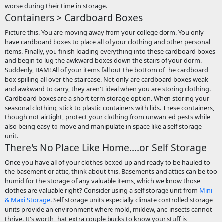
worse during their time in storage.
Containers > Cardboard Boxes
Picture this. You are moving away from your college dorm. You only
have cardboard boxes to place all of your clothing and other personal
items. Finally, you finish loading everything into these cardboard boxes
and begin to lug the awkward boxes down the stairs of your dorm.
Suddenly, BAM! All of your items fall out the bottom of the cardboard
box spilling all over the staircase. Not only are cardboard boxes weak
and awkward to carry, they aren't ideal when you are storing clothing.
Cardboard boxes are a short term storage option. When storing your
seasonal clothing, stick to plastic containers with lids. These containers,
though not airtight, protect your clothing from unwanted pests while
also being easy to move and manipulate in space like a self storage
unit.
There's No Place Like Home....or Self Storage
Once you have all of your clothes boxed up and ready to be hauled to
the basement or attic, think about this. Basements and attics can be too
humid for the storage of any valuable items, which we know those
clothes are valuable right? Consider using a self storage unit from
Mini
& Maxi Storage
. Self storage units especially climate controlled storage
units provide an environment where mold, mildew, and insects cannot
thrive. It's worth that extra couple bucks to know your stuff is