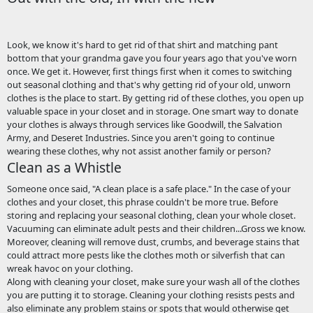
Look, we know it's hard to get rid of that shirt and matching pant
bottom that your grandma gave you four years ago that you've worn
once. We get it. However, first things first when it comes to switching
out seasonal clothing and that's why getting rid of your old, unworn
clothes is the place to start. By getting rid of these clothes, you open up
valuable space in your closet and in storage. One smart way to donate
your clothes is always through services like Goodwill, the Salvation
Army, and Deseret Industries. Since you aren't going to continue
wearing these clothes, why not assist another family or person?
Clean as a Whistle
Someone once said, "A clean place is a safe place." In the case of your
clothes and your closet, this phrase couldn't be more true. Before
storing and replacing your seasonal clothing, clean your whole closet.
Vacuuming can eliminate adult pests and their children...Gross we know.
Moreover, cleaning will remove dust, crumbs, and beverage stains that
could attract more pests like the clothes moth or silverfish that can
wreak havoc on your clothing.
Along with cleaning your closet, make sure your wash all of the clothes
you are putting it to storage. Cleaning your clothing resists pests and
also eliminate any problem stains or spots that would otherwise get