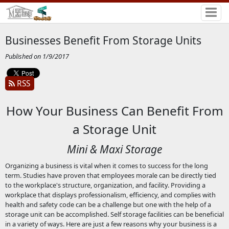
Businesses Benefit From Storage Units
Published on 1/9/2017
RSS
How Your Business Can Benefit From
a Storage Unit
Mini & Maxi Storage
Organizing a business is vital when it comes to success for the long
term. Studies have proven that employees morale can be directly tied
to the workplace's structure, organization, and facility. Providing a
workplace that displays professionalism, efficiency, and complies with
health and safety code can be a challenge but one with the help of a
storage unit can be accomplished. Self storage facilities can be beneficial
in a variety of ways. Here are just a few reasons why your business is a