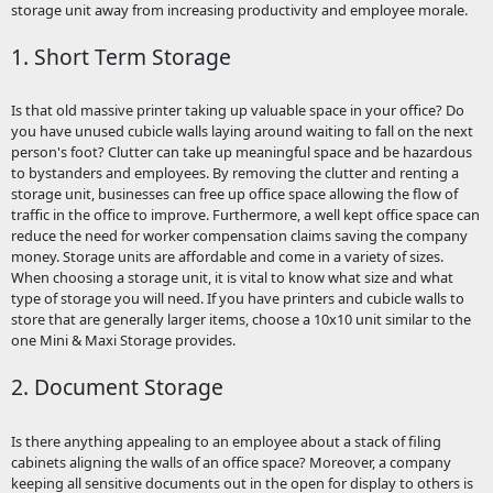
storage unit away from increasing productivity and employee morale.
1. Short Term Storage
Is that old massive printer taking up valuable space in your office? Do
you have unused cubicle walls laying around waiting to fall on the next
person's foot? Clutter can take up meaningful space and be hazardous
to bystanders and employees. By removing the clutter and renting a
storage unit, businesses can free up office space allowing the flow of
traffic in the office to improve. Furthermore, a well kept office space can
reduce the need for worker compensation claims saving the company
money. Storage units are affordable and come in a variety of sizes.
When choosing a storage unit, it is vital to know what size and what
type of storage you will need. If you have printers and cubicle walls to
store that are generally larger items, choose a 10x10 unit similar to the
one Mini & Maxi Storage provides.
2. Document Storage
Is there anything appealing to an employee about a stack of filing
cabinets aligning the walls of an office space? Moreover, a company
keeping all sensitive documents out in the open for display to others is