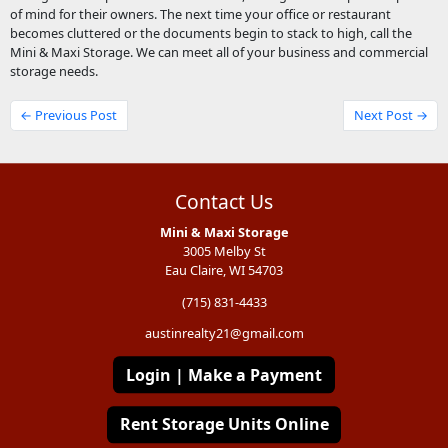
of mind for their owners. The next time your office or restaurant
becomes cluttered or the documents begin to stack to high, call the
Mini & Maxi Storage. We can meet all of your business and commercial
storage needs.
← Previous Post
Next Post →
Contact Us
Mini & Maxi Storage
3005 Melby St
Eau Claire, WI 54703
(715) 831-4433
austinrealty21@gmail.com
Login | Make a Payment
Rent Storage Units Online