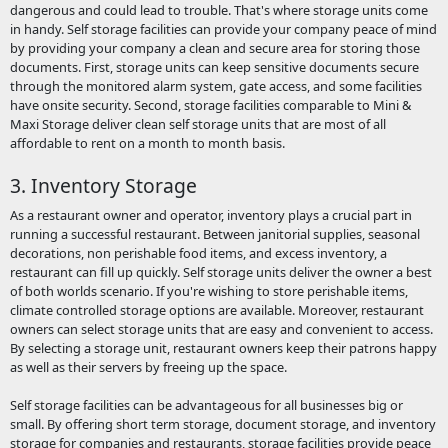
dangerous and could lead to trouble. That's where storage units come
in handy. Self storage facilities can provide your company peace of mind
by providing your company a clean and secure area for storing those
documents. First, storage units can keep sensitive documents secure
through the monitored alarm system, gate access, and some facilities
have onsite security. Second, storage facilities comparable to Mini &
Maxi Storage deliver clean self storage units that are most of all
affordable to rent on a month to month basis.
3. Inventory Storage
As a restaurant owner and operator, inventory plays a crucial part in
running a successful restaurant. Between janitorial supplies, seasonal
decorations, non perishable food items, and excess inventory, a
restaurant can fill up quickly. Self storage units deliver the owner a best
of both worlds scenario. If you're wishing to store perishable items,
climate controlled storage options are available. Moreover, restaurant
owners can select storage units that are easy and convenient to access.
By selecting a storage unit, restaurant owners keep their patrons happy
as well as their servers by freeing up the space.
Self storage facilities can be advantageous for all businesses big or
small. By offering short term storage, document storage, and inventory
storage for companies and restaurants, storage facilities provide peace