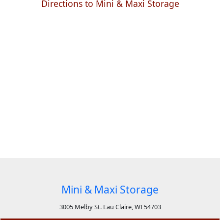
Directions to Mini & Maxi Storage
Mini & Maxi Storage
3005 Melby St. Eau Claire, WI 54703