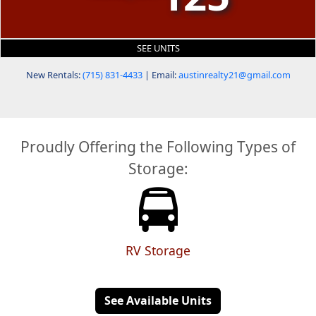
SEE UNITS
New Rentals:
(715) 831-4433
| Email:
austinrealty21@gmail.com
Proudly Offering the Following Types of
Storage:
RV Storage
See Available Units