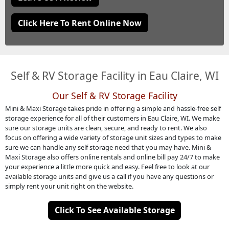
Click Here To Rent Online Now
Self & RV Storage Facility in Eau Claire, WI
Our Self & RV Storage Facility
Mini & Maxi Storage takes pride in offering a simple and hassle-free self
storage experience for all of their customers in Eau Claire, WI. We make
sure our storage units are clean, secure, and ready to rent. We also
focus on offering a wide variety of storage unit sizes and types to make
sure we can handle any self storage need that you may have. Mini &
Maxi Storage also offers online rentals and online bill pay 24/7 to make
your experience a little more quick and easy. Feel free to look at our
available storage units and give us a call if you have any questions or
simply rent your unit right on the website.
Click To See Available Storage