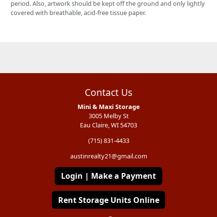
period. Also, artwork should be kept off the ground and only lightly
covered with breathable, acid-free tissue paper.
Contact Us
Mini & Maxi Storage
3005 Melby St
Eau Claire, WI 54703
(715) 831-4433
austinrealty21@gmail.com
Login | Make a Payment
Rent Storage Units Online