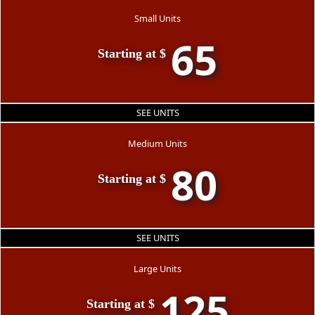
Small Units
65
Starting at $
SEE UNITS
Medium Units
80
Starting at $
SEE UNITS
Large Units
125
Starting at $