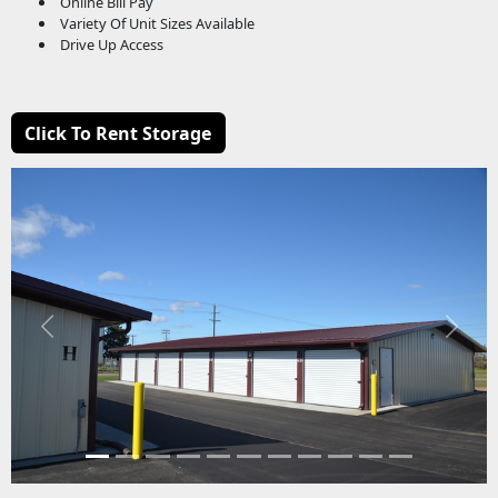
Online Bill Pay
Variety Of Unit Sizes Available
Drive Up Access
Click To Rent Storage
Previous
Next