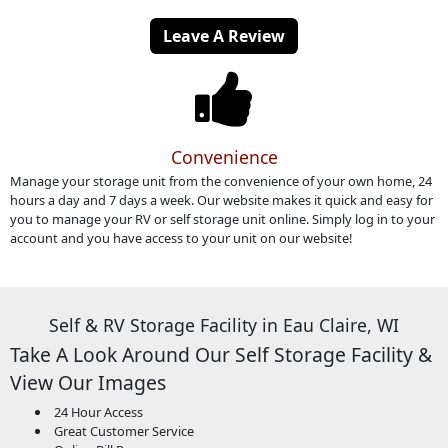
Leave A Review
Convenience
Manage your storage unit from the convenience of your own home, 24
hours a day and 7 days a week. Our website makes it quick and easy for
you to manage your RV or self storage unit online. Simply log in to your
account and you have access to your unit on our website!
Self & RV Storage Facility in Eau Claire, WI
Take A Look Around Our Self Storage Facility &
View Our Images
24 Hour Access
Great Customer Service