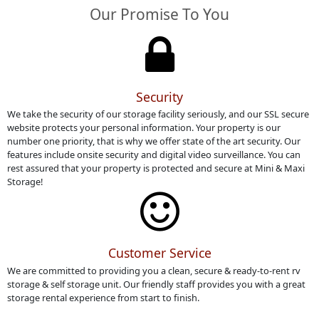
Our Promise To You
Security
We take the security of our storage facility seriously, and our SSL secure
website protects your personal information. Your property is our
number one priority, that is why we offer state of the art security. Our
features include onsite security and digital video surveillance. You can
rest assured that your property is protected and secure at Mini & Maxi
Storage!
Customer Service
We are committed to providing you a clean, secure & ready-to-rent rv
storage & self storage unit. Our friendly staff provides you with a great
storage rental experience from start to finish.