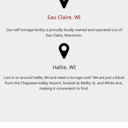
Eau Claire, WI
Our self storage facility is proudly locally owned and operated out of
Eau Claire, Wisconsin.
Hallie, WI
Live in or around Hallie, WI and need a storage unit? We are just a block
from the Chippewa Valley Airport, located at Melby St. and White Ave.,
making it convenient to find.