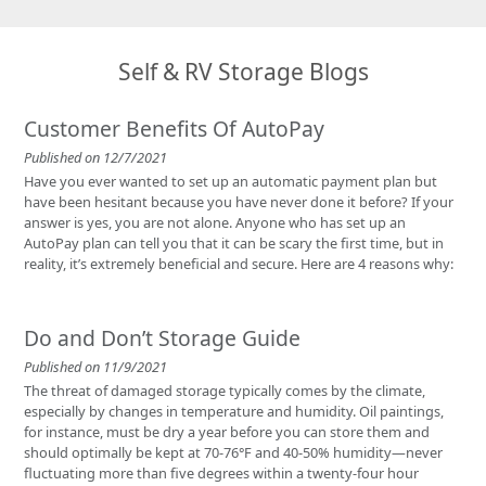
Self & RV Storage Blogs
Customer Benefits Of AutoPay
Published on 12/7/2021
Have you ever wanted to set up an automatic payment plan but
have been hesitant because you have never done it before? If your
answer is yes, you are not alone. Anyone who has set up an
AutoPay plan can tell you that it can be scary the first time, but in
reality, it’s extremely beneficial and secure. Here are 4 reasons why:
Do and Don’t Storage Guide
Published on 11/9/2021
The threat of damaged storage typically comes by the climate,
especially by changes in temperature and humidity. Oil paintings,
for instance, must be dry a year before you can store them and
should optimally be kept at 70-76°F and 40-50% humidity—never
fluctuating more than five degrees within a twenty-four hour