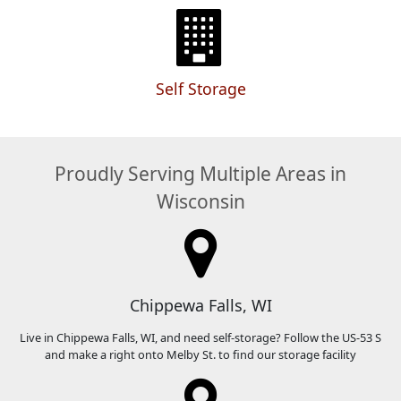
Self Storage
Proudly Serving Multiple Areas in
Wisconsin
Chippewa Falls, WI
Live in Chippewa Falls, WI, and need self-storage? Follow the US-53 S
and make a right onto Melby St. to find our storage facility