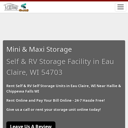
Mini & Maxi Storage
Self & RV Storage Facility in Eau
Claire, WI 54703
Rent Self & RV Self Storage Units in Eau Claire, WI Near Hallie &
Chippewa Falls WI
Rent Online and Pay Your Bill Online - 24-7 Hassle Free!
Give us a call or rent your storage unit online today!
Leave Us A Review