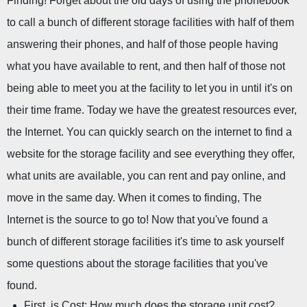
Finding! Forget about the old days of using the phonebook 
to call a bunch of different storage facilities with half of them 
answering their phones, and half of those people having 
what you have available to rent, and then half of those not 
being able to meet you at the facility to let you in until it's on 
their time frame. Today we have the greatest resources ever, 
the Internet. You can quickly search on the internet to find a 
website for the storage facility and see everything they offer, 
what units are available, you can rent and pay online, and 
move in the same day. When it comes to finding, The 
Internet is the source to go to! Now that you've found a 
bunch of different storage facilities it's time to ask yourself 
some questions about the storage facilities that you've 
found.
First, is Cost: How much does the storage unit cost?