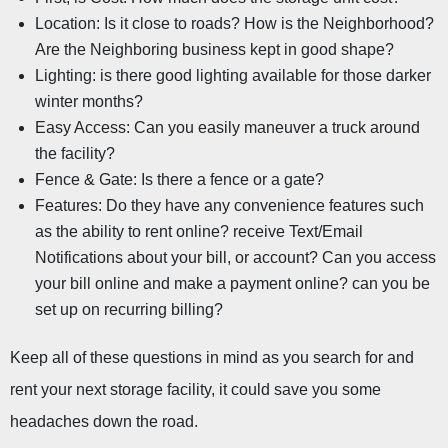
Location: Is it close to roads? How is the Neighborhood? 
Are the Neighboring business kept in good shape?
Lighting: is there good lighting available for those darker 
winter months?
Easy Access: Can you easily maneuver a truck around 
the facility?
Fence & Gate: Is there a fence or a gate?
Features: Do they have any convenience features such 
as the ability to rent online? receive Text/Email 
Notifications about your bill, or account? Can you access 
your bill online and make a payment online? can you be 
set up on recurring billing?
Keep all of these questions in mind as you search for and 
rent your next storage facility, it could save you some 
headaches down the road.