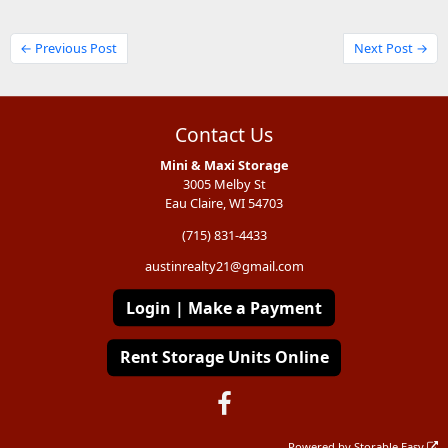
← Previous Post
Next Post →
Contact Us
Mini & Maxi Storage
3005 Melby St
Eau Claire, WI 54703
(715) 831-4433
austinrealty21@gmail.com
Login | Make a Payment
Rent Storage Units Online
Powered by
Storable Easy