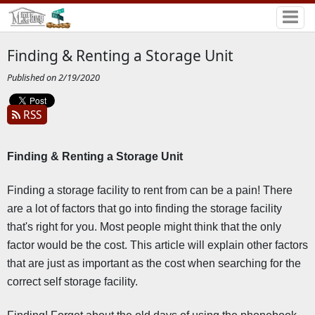
Finding & Renting a Storage Unit
Published on 2/19/2020
RSS
Finding & Renting a Storage Unit 
Finding a storage facility to rent from can be a pain! There 
are a lot of factors that go into finding the storage facility 
that's right for you. Most people might think that the only 
factor would be the cost. This article will explain other factors 
that are just as important as the cost when searching for the 
correct self storage facility.